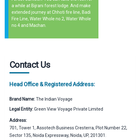
a while at Bijrani forest lodge. And make
extended journey at Chhoti fire line, Badi
Fire Line, Water Whole no.2, Water Whole
no.4 and Machan.
Contact Us
Head Office & Registered Address:
Brand Name:
The Indian Voyage
Legal Entity:
Green View Voyage Private Limited
Address:
701, Tower 1, Assotech Business Cresterra, Plot Number 22,
Sector 135, Noida Expressway, Noida, UP, 201301.