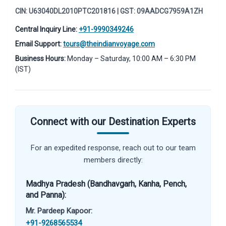
CIN: U63040DL2010PTC201816 | GST: 09AADCG7959A1ZH
Central Inquiry Line:
+91-9990349246
Email Support:
tours@theindianvoyage.com
Business Hours:
Monday – Saturday, 10:00 AM – 6:30 PM
(IST)
Connect with our Destination Experts
For an expedited response, reach out to our team
members directly:
Madhya Pradesh (Bandhavgarh, Kanha, Pench,
and Panna):
Mr. Pardeep Kapoor:
+91-9268565534