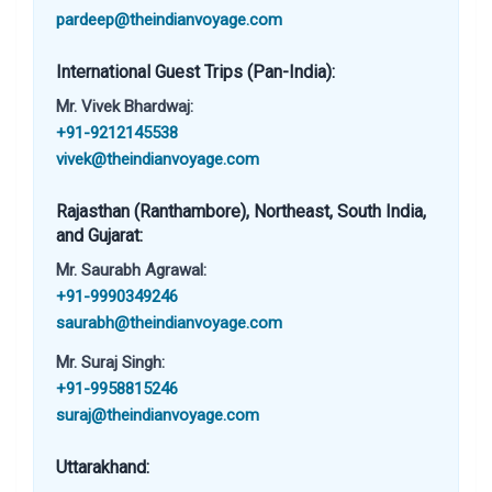
pardeep@theindianvoyage.com
International Guest Trips (Pan-India):
Mr. Vivek Bhardwaj:
+91-9212145538
vivek@theindianvoyage.com
Rajasthan (Ranthambore), Northeast, South India,
and Gujarat:
Mr. Saurabh Agrawal:
+91-9990349246
saurabh@theindianvoyage.com
Mr. Suraj Singh:
+91-9958815246
suraj@theindianvoyage.com
Uttarakhand: