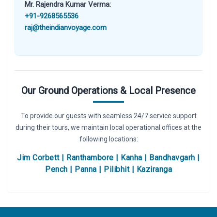
Mr. Rajendra Kumar Verma:
+91-9268565536
raj@theindianvoyage.com
Our Ground Operations & Local Presence
To provide our guests with seamless 24/7 service support
during their tours, we maintain local operational offices at the
following locations:
Jim Corbett | Ranthambore | Kanha | Bandhavgarh |
Pench | Panna | Pilibhit | Kaziranga