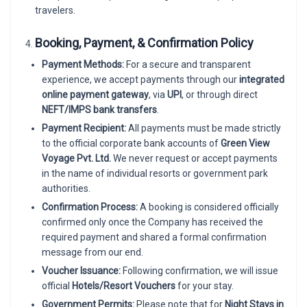
travelers.
Booking, Payment, & Confirmation Policy
Payment Methods:
For a secure and transparent
experience, we accept payments through our
integrated
online payment gateway
, via
UPI
, or through direct
NEFT/IMPS bank transfers
.
Payment Recipient:
All payments must be made strictly
to the official corporate bank accounts of
Green View
Voyage Pvt. Ltd.
We never request or accept payments
in the name of individual resorts or government park
authorities.
Confirmation Process:
A booking is considered officially
confirmed only once the Company has received the
required payment and shared a formal confirmation
message from our end.
Voucher Issuance:
Following confirmation, we will issue
official
Hotels/Resort Vouchers
for your stay.
Government Permits:
Please note that for
Night Stays in