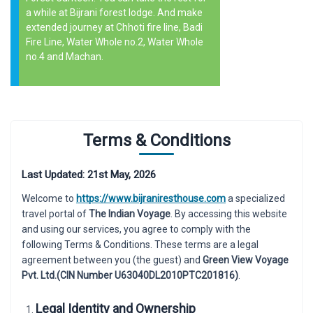
a while at Bijrani forest lodge. And make
extended journey at Chhoti fire line, Badi
Fire Line, Water Whole no.2, Water Whole
no.4 and Machan.
Terms & Conditions
Last Updated: 21st May, 2026
Welcome to
https://www.bijraniresthouse.com
a specialized
travel portal of
The Indian Voyage
. By accessing this website
and using our services, you agree to comply with the
following Terms & Conditions. These terms are a legal
agreement between you (the guest) and
Green View Voyage
Pvt. Ltd.(CIN Number U63040DL2010PTC201816)
.
Legal Identity and Ownership