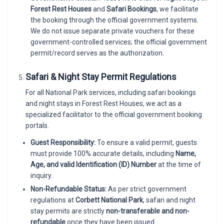
Forest Rest Houses
and
Safari Bookings
, we facilitate
the booking through the official government systems.
We do not issue separate private vouchers for these
government-controlled services; the official government
permit/record serves as the authorization.
Safari & Night Stay Permit Regulations
For all National Park services, including safari bookings
and night stays in Forest Rest Houses, we act as a
specialized facilitator to the official government booking
portals.
Guest Responsibility:
To ensure a valid permit, guests
must provide 100% accurate details, including
Name,
Age, and valid Identification (ID) Number
at the time of
inquiry.
Non-Refundable Status:
As per strict government
regulations at
Corbett National Park
, safari and night
stay permits are strictly
non-transferable and non-
refundable
once they have been issued.