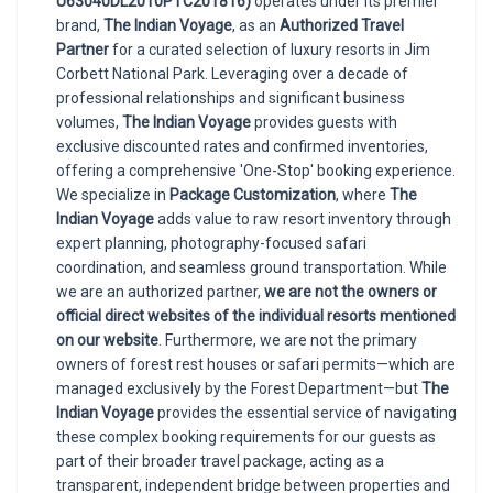
U63040DL2010PTC201816)
operates under its premier
brand,
The Indian Voyage
, as an
Authorized Travel
Partner
for a curated selection of luxury resorts in Jim
Corbett National Park. Leveraging over a decade of
professional relationships and significant business
volumes,
The Indian Voyage
provides guests with
exclusive discounted rates and confirmed inventories,
offering a comprehensive 'One-Stop' booking experience.
We specialize in
Package Customization
, where
The
Indian Voyage
adds value to raw resort inventory through
expert planning, photography-focused safari
coordination, and seamless ground transportation. While
we are an authorized partner,
we are not the owners or
official direct websites of the individual resorts mentioned
on our website
. Furthermore, we are not the primary
owners of forest rest houses or safari permits—which are
managed exclusively by the Forest Department—but
The
Indian Voyage
provides the essential service of navigating
these complex booking requirements for our guests as
part of their broader travel package, acting as a
transparent, independent bridge between properties and