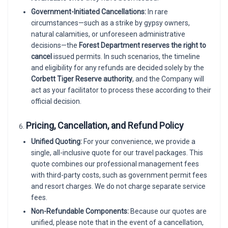
Government-Initiated Cancellations:
In rare
circumstances—such as a strike by gypsy owners,
natural calamities, or unforeseen administrative
decisions—the
Forest Department reserves the right to
cancel
issued permits. In such scenarios, the timeline
and eligibility for any refunds are decided solely by the
Corbett Tiger Reserve authority
, and the Company will
act as your facilitator to process these according to their
official decision.
Pricing, Cancellation, and Refund Policy
Unified Quoting:
For your convenience, we provide a
single, all-inclusive quote for our travel packages. This
quote combines our professional management fees
with third-party costs, such as government permit fees
and resort charges. We do not charge separate service
fees.
Non-Refundable Components:
Because our quotes are
unified, please note that in the event of a cancellation,