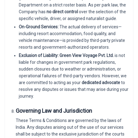
Department on a strict roster basis. As per park law, the
Company has
no direct control
over the selection of the
specific vehicle, driver, or assigned naturalist guide.
On-Ground Services:
The actual delivery of services—
including resort accommodation, food quality, and
vehicle maintenance—is provided by third-party private
resorts and government-authorized operators.
Exclusion of Liability:
Green View Voyage Pvt. Ltd.
is not
liable for changes in government park regulations,
sudden closures due to weather or administration, or
operational failures of third-party vendors. However, we
are committed to acting as your
dedicated advocate
to
resolve any disputes or issues that may arise during your
journey.
Governing Law and Jurisdiction
These Terms & Conditions are governed by the laws of
India. Any disputes arising out of the use of our services
shall be subject to the exclusive jurisdiction of the courts