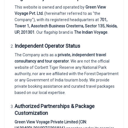
This website is owned and operated by
Green View
Voyage Pvt. Ltd.
(hereinafter referred to as "the
Company"), with its registered headquarters at
701,
Tower 1, Assotech Business Cresterra, Sector 135, Noida,
UP, 201301
. Our flagship brand is
The Indian Voyage
.
Independent Operator Status
The Company acts as a
private, independent travel
consultancy and tour operator
. We are not the official
website of Corbett Tiger Reserve any National Park
authority, nor are we affiliated with the Forest Department
or any Government of India tourism body. We provide
private booking assistance and curated travel packages
based on our local expertise.
Authorized Partnerships & Package
Customization
Green View Voyage Private Limited (CIN: