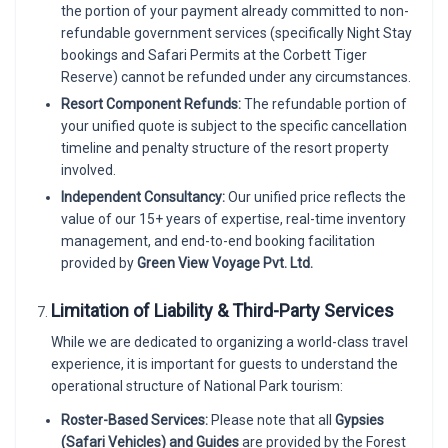
the portion of your payment already committed to non-
refundable government services (specifically Night Stay
bookings and Safari Permits at the Corbett Tiger
Reserve) cannot be refunded under any circumstances.
Resort Component Refunds:
The refundable portion of
your unified quote is subject to the specific cancellation
timeline and penalty structure of the resort property
involved.
Independent Consultancy:
Our unified price reflects the
value of our 15+ years of expertise, real-time inventory
management, and end-to-end booking facilitation
provided by
Green View Voyage Pvt. Ltd.
Limitation of Liability & Third-Party Services
While we are dedicated to organizing a world-class travel
experience, it is important for guests to understand the
operational structure of National Park tourism:
Roster-Based Services:
Please note that all
Gypsies
(Safari Vehicles) and Guides
are provided by the Forest